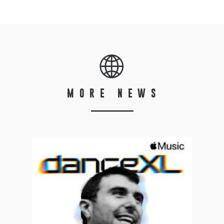
MORE NEWS