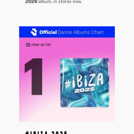
2026
album, in stores now.