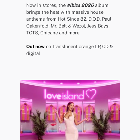
Now in stores, the
#Ibiza 2026
album
brings the heat with massive house
anthems from Hot Since 82, D.O.D, Paul
Oakenfold, Mr. Belt & Wezol, Jess Bays,
TCTS, Chicane and more.
Out now
on translucent orange LP, CD &
digital