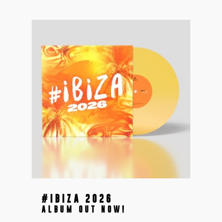
#IBIZA 2026
ALBUM OUT NOW!