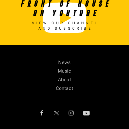
FRONT OF HOUSE
ON YOUTUBE
VIEW OUR CHANNEL
AND SUBSCRIBE
News
Music
About
Contact