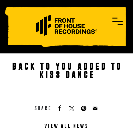
CONTACT
BACK TO YOU ADDED TO
KISS DANCE
SHARE
VIEW ALL NEWS