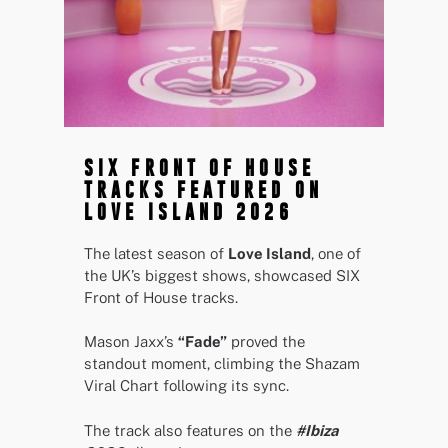
SIX FRONT OF HOUSE
TRACKS FEATURED ON
LOVE ISLAND 2026
The latest season of
Love Island
, one of
the UK’s biggest shows, showcased SIX
Front of House tracks.
Mason Jaxx’s
“Fade”
proved the
standout moment, climbing the Shazam
Viral Chart following its sync.
The track also features on the
#Ibiza