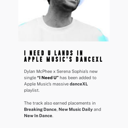
I NEED U LANDS IN
APPLE MUSIC'S DANCEXL
Dylan McPhee x Serena Sophia’s new
single
“I Need U”
has been added to
Apple Music’s massive
danceXL
playlist.
The track also earned placements in
Breaking Dance
,
New Music Daily
and
New In Dance
.