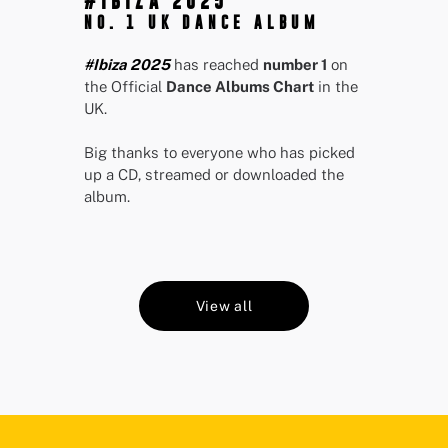
#IBIZA 2025
NO. 1 UK DANCE ALBUM
#Ibiza 2025
has reached
number 1
on
the Official
Dance Albums Chart
in the
UK.
Big thanks to everyone who has picked
up a CD, streamed or downloaded the
album.
View all