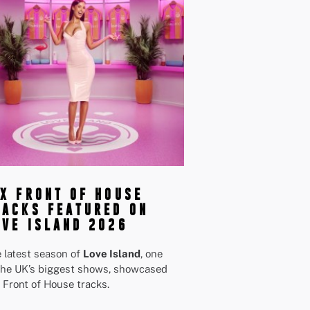
IX FRONT OF HOUSE
RACKS FEATURED ON
OVE ISLAND 2026
 latest season of
Love Island
, one
the UK’s biggest shows, showcased
 Front of House tracks.