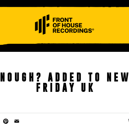
ABOUT
CONTACT
ENOUGH? ADDED TO NE
FRIDAY UK