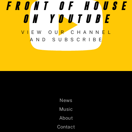
FRONT OF HOUSE
ON YOUTUBE
VIEW OUR CHANNEL
AND SUBSCRIBE
News
Music
About
Contact