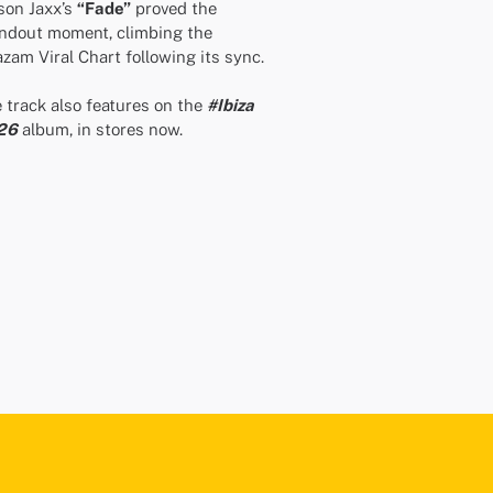
on Jaxx’s
“Fade”
proved the
ndout moment, climbing the
zam Viral Chart following its sync.
 track also features on the
#Ibiza
26
album, in stores now.