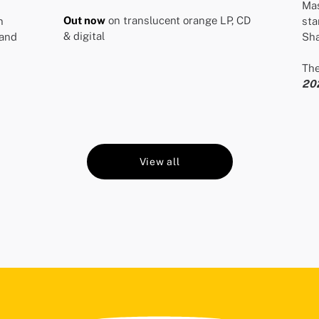
Mas
Out now
on translucent orange LP, CD
n
sta
& digital
and
Sha
The
20
View all