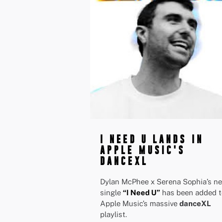
I NEED U LANDS IN
APPLE MUSIC'S
DANCEXL
Dylan McPhee x Serena Sophia’s n
single
“I Need U”
has been added t
Apple Music’s massive
danceXL
playlist.