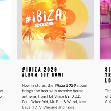
#IBIZA 2026
S
T
ALBUM OUT NOW!
L
Now in stores, the
#Ibiza 2026
album
ew
brings the heat with massive house
The
o
anthems from Hot Since 82, D.O.D,
of 
Paul Oakenfold, Mr. Belt & Wezol, Jess
SIX
Bays, TCTS, Chicane and more.