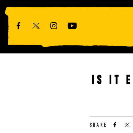
IS IT 
SHARE