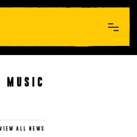
W MUSIC
VIEW ALL NEWS