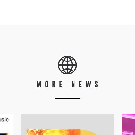
MORE NEWS