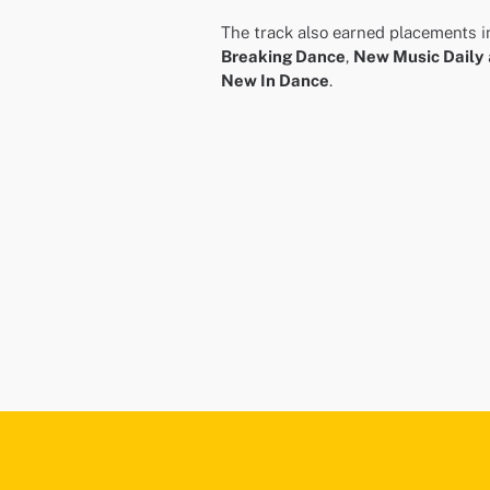
The track also earned placements i
Breaking Dance
,
New Music Daily
New In Dance
.