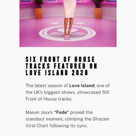
SIX FRONT OF HOUSE
TRACKS FEATURED ON
LOVE ISLAND 2026
The latest season of
Love Island
, one of
the UK’s biggest shows, showcased SIX
Front of House tracks.
Mason Jaxx’s
“Fade”
proved the
standout moment, climbing the Shazam
Viral Chart following its sync.