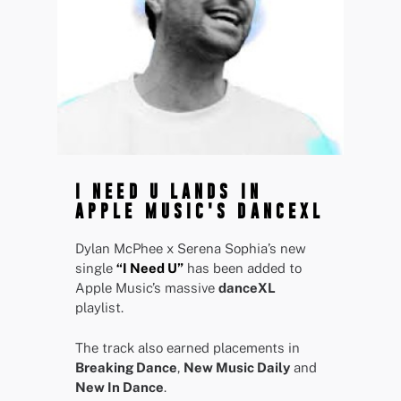
I NEED U LANDS IN
APPLE MUSIC'S DANCEXL
Dylan McPhee x Serena Sophia’s new
single
“I Need U”
has been added to
Apple Music’s massive
danceXL
playlist.
The track also earned placements in
Breaking Dance
,
New Music Daily
and
New In Dance
.