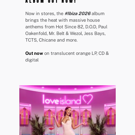
ALBUM OUT NOW!
Now in stores, the
#Ibiza 2026
album
brings the heat with massive house
anthems from Hot Since 82, D.O.D, Paul
Oakenfold, Mr. Belt & Wezol, Jess Bays,
TCTS, Chicane and more.
Out now
on translucent orange LP, CD &
digital