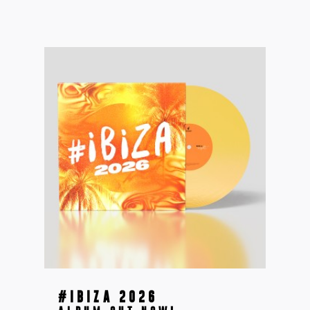
#IBIZA 2026