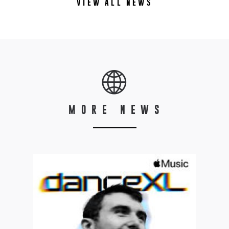
VIEW ALL NEWS
MORE NEWS