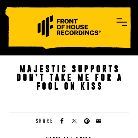
CONTACT
MAJESTIC SUPPORTS
DON’T TAKE ME FOR A
FOOL ON KISS
SHARE