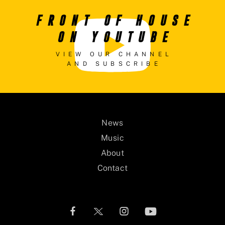
FRONT OF HOUSE
ON YOUTUBE
VIEW OUR CHANNEL
AND SUBSCRIBE
News
Music
About
Contact