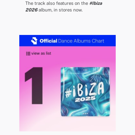
The track also features on the
#Ibiza
2026
album, in stores now.