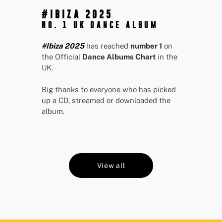
#IBIZA 2025
NO. 1 UK DANCE ALBUM
#Ibiza 2025
has reached
number 1
on
the Official
Dance Albums Chart
in the
UK.
Big thanks to everyone who has picked
up a CD, streamed or downloaded the
album.
View all