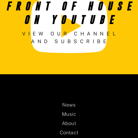
FRONT OF HOUSE
ON YOUTUBE
VIEW OUR CHANNEL
AND SUBSCRIBE
News
Music
About
Contact