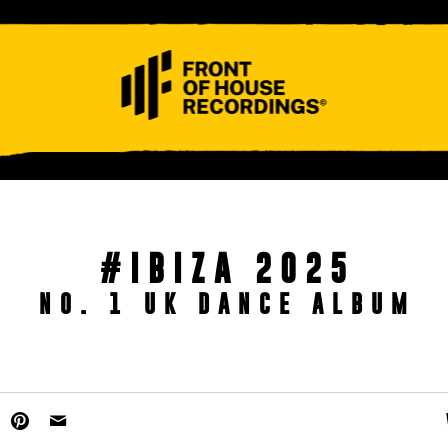
ABOUT
CONTACT
#IBIZA 2025
NO. 1 UK DANCE ALBUM