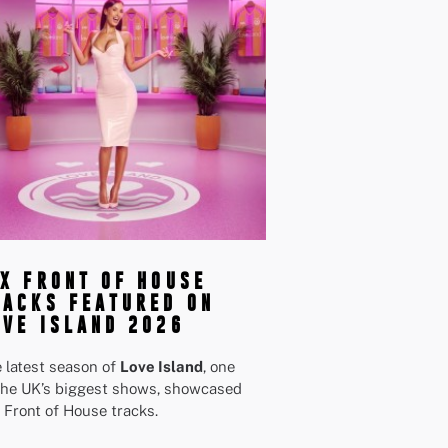
IX FRONT OF HOUSE
RACKS FEATURED ON
OVE ISLAND 2026
 latest season of
Love Island
, one
the UK’s biggest shows, showcased
 Front of House tracks.