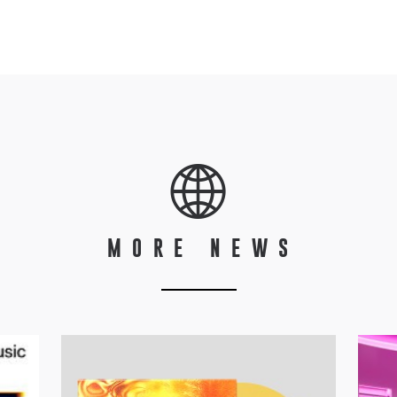
MORE NEWS