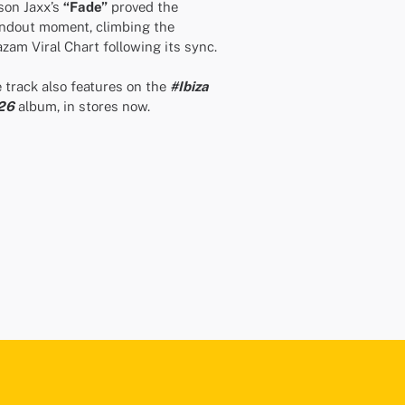
on Jaxx’s
“Fade”
proved the
ndout moment, climbing the
zam Viral Chart following its sync.
 track also features on the
#Ibiza
26
album, in stores now.