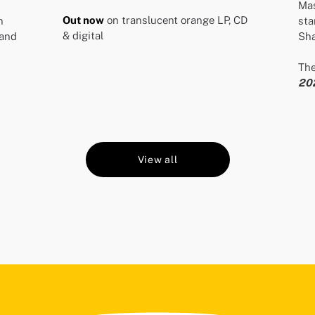
Mas
Out now
on translucent orange LP, CD
n
sta
& digital
and
Sha
The
20
View all