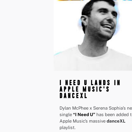
I NEED U LANDS IN
APPLE MUSIC'S
DANCEXL
Dylan McPhee x Serena Sophia’s n
single
“I Need U”
has been added t
Apple Music’s massive
danceXL
playlist.