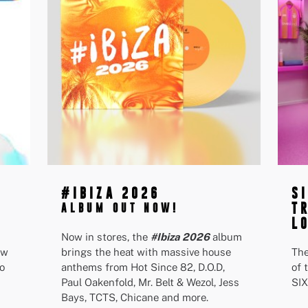
#IBIZA 2026
S
T
ALBUM OUT NOW!
L
Now in stores, the
#Ibiza 2026
album
ew
brings the heat with massive house
The
o
anthems from Hot Since 82, D.O.D,
of 
Paul Oakenfold, Mr. Belt & Wezol, Jess
SIX
Bays, TCTS, Chicane and more.