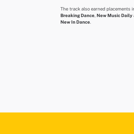
The track also earned placements i
Breaking Dance
,
New Music Daily
New In Dance
.