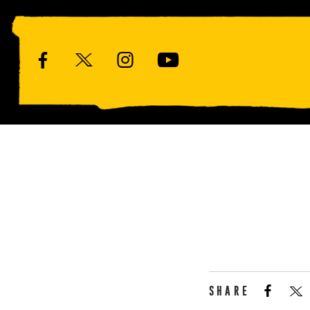
SHARE