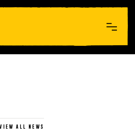
VIEW ALL NEWS