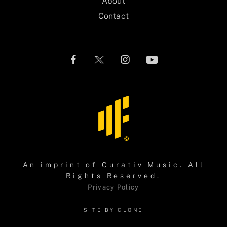
About
Contact
An imprint of
Curativ Music
. All
Rights Reserved.
Privacy Policy
SITE BY CLONE