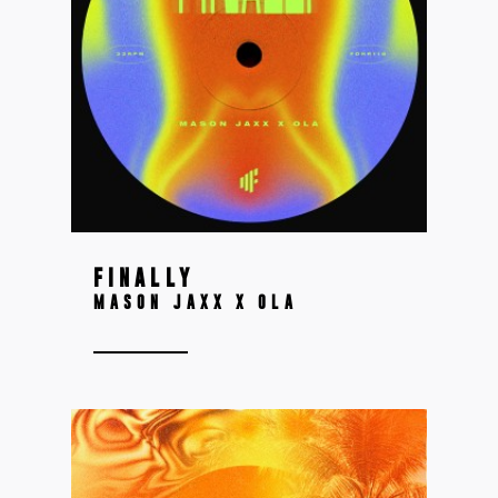
FINALLY
MASON JAXX X OLA