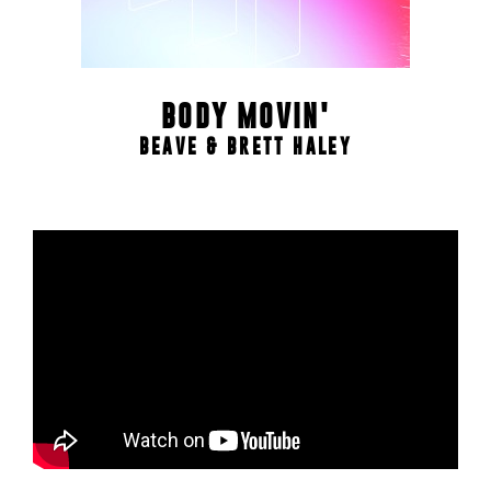
BODY MOVIN'
BEAVE & BRETT HALEY