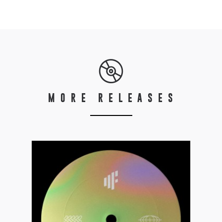
MORE RELEASES