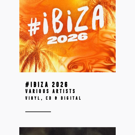
#IBIZA 2026
VARIOUS ARTISTS
VINYL, CD & DIGITAL