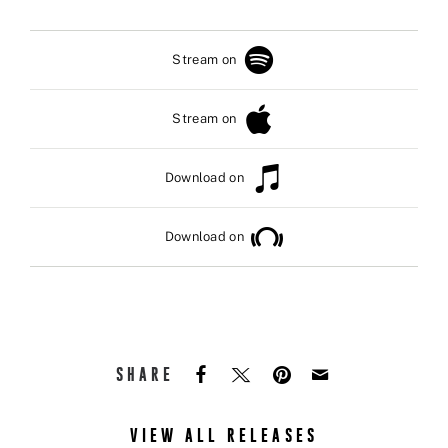
Stream on
Stream on
Download on
Download on
SHARE
VIEW ALL RELEASES