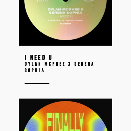
I NEED U
DYLAN MCPHEE X SERENA
SOPHIA