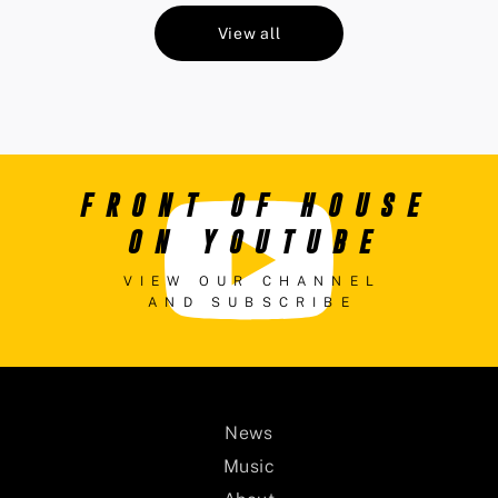
View all
FRONT OF HOUSE
ON YOUTUBE
VIEW OUR CHANNEL
AND SUBSCRIBE
News
Music