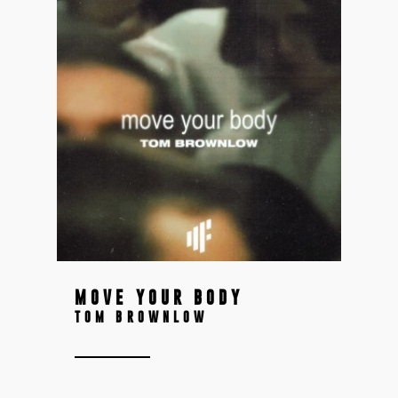
MOVE YOUR BODY
TOM BROWNLOW