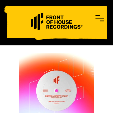
CONTACT