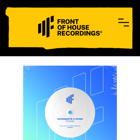
CONTACT