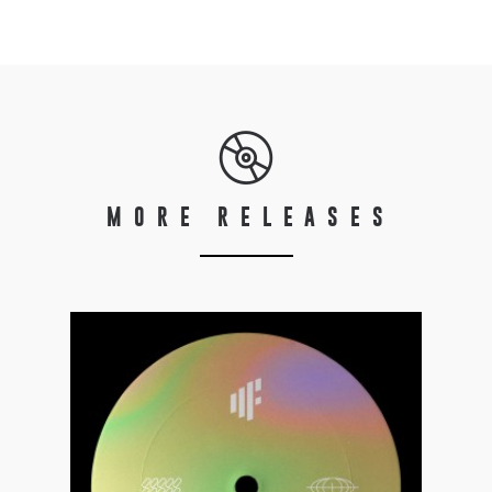
MORE RELEASES