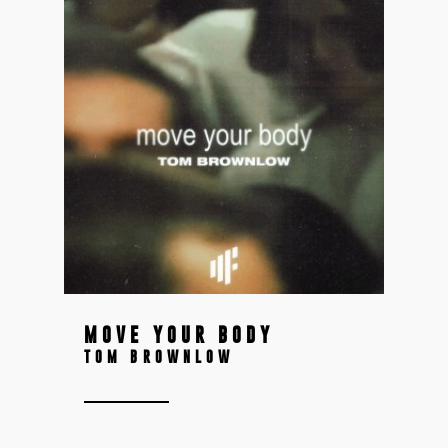
MOVE YOUR BODY
TOM BROWNLOW