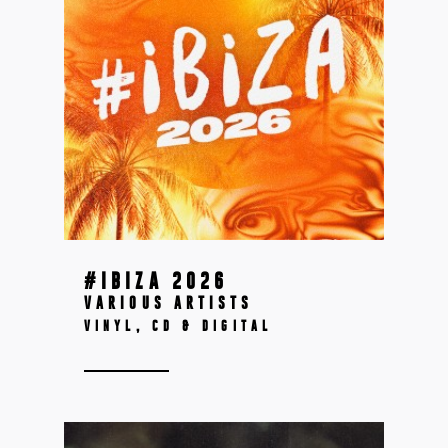
#IBIZA 2026
VARIOUS ARTISTS
VINYL, CD & DIGITAL