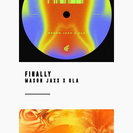
FINALLY
MASON JAXX X OLA