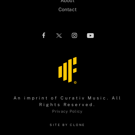
About
Contact
An imprint of
Curativ Music
. All
Rights Reserved.
Privacy Policy
SITE BY CLONE