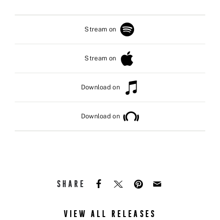
Stream on
Stream on
Download on
Download on
SHARE
VIEW ALL RELEASES