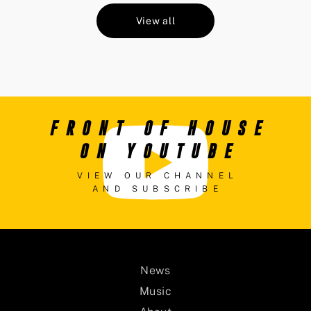
View all
FRONT OF HOUSE
ON YOUTUBE
VIEW OUR CHANNEL
AND SUBSCRIBE
News
Music