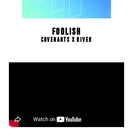
FOOLISH
COVENANTS X RIVER