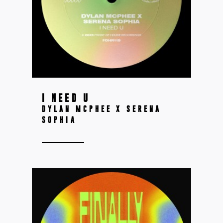
I NEED U
DYLAN MCPHEE X SERENA
SOPHIA