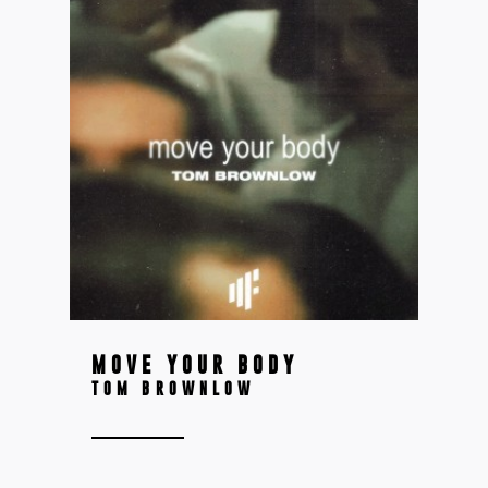
MOVE YOUR BODY
TOM BROWNLOW