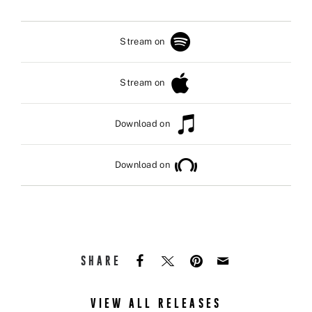
Stream on
Stream on
Download on
Download on
SHARE
VIEW ALL RELEASES