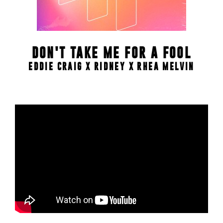
DON'T TAKE ME FOR A FOOL
EDDIE CRAIG X RIDNEY X RHEA MELVIN