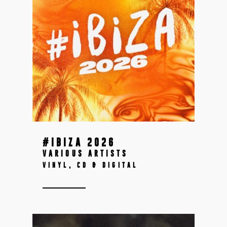
#IBIZA 2026
VARIOUS ARTISTS
VINYL, CD & DIGITAL