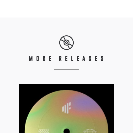
MORE RELEASES