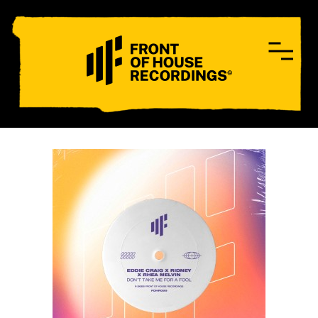
CONTACT