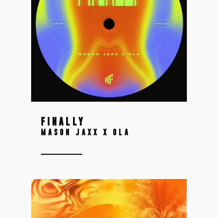
FINALLY
MASON JAXX X OLA