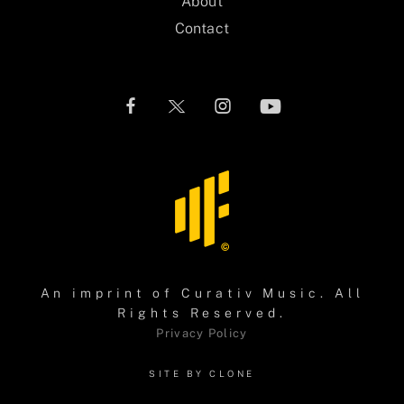
About
Contact
An imprint of
Curativ Music
. All
Rights Reserved.
Privacy Policy
SITE BY CLONE