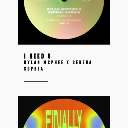
I NEED U
DYLAN MCPHEE X SERENA
SOPHIA