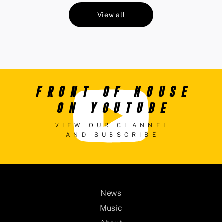
View all
FRONT OF HOUSE
ON YOUTUBE
VIEW OUR CHANNEL
AND SUBSCRIBE
News
Music