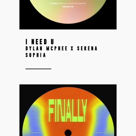
I NEED U
DYLAN MCPHEE X SERENA
SOPHIA