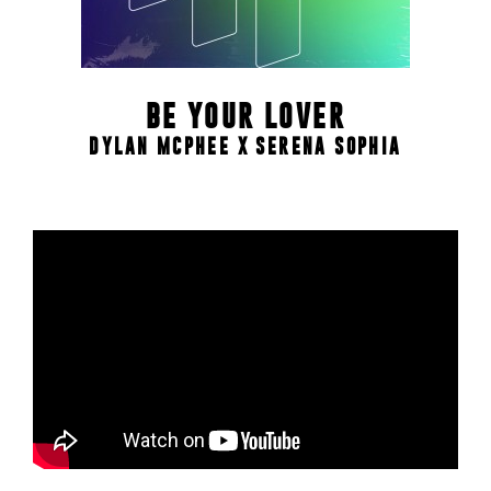
BE YOUR LOVER
DYLAN MCPHEE X SERENA SOPHIA