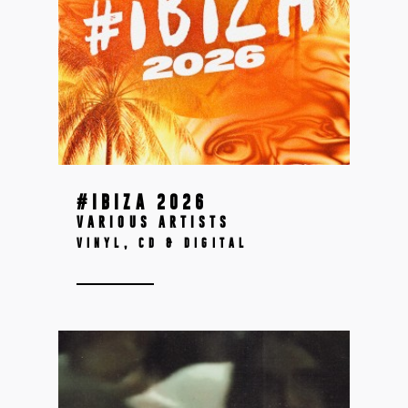
#IBIZA 2026
VARIOUS ARTISTS
VINYL, CD & DIGITAL