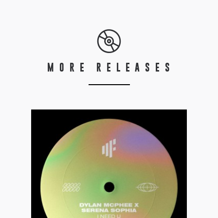
MORE RELEASES