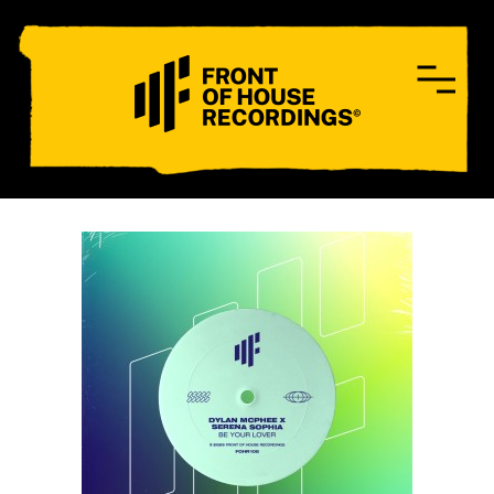
CONTACT