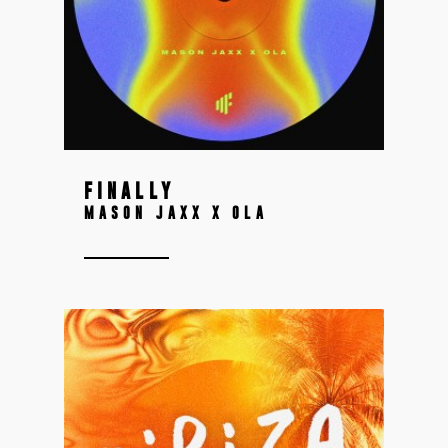
FINALLY
MASON JAXX X OLA