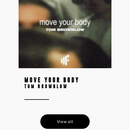
MOVE YOUR BODY
TOM BROWNLOW
View all