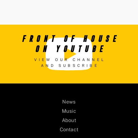
FRONT OF HOUSE
ON YOUTUBE
VIEW OUR CHANNEL
AND SUBSCRIBE
News
Music
About
Contact