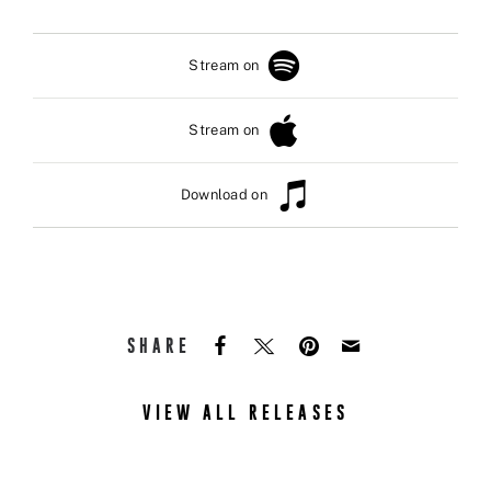
Stream on
Stream on
Download on
SHARE
VIEW ALL RELEASES