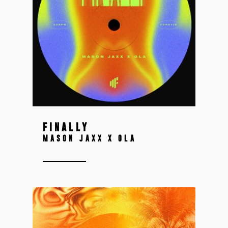
FINALLY
MASON JAXX X OLA