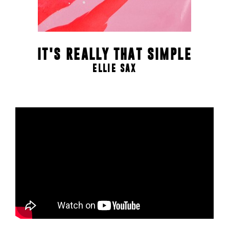
IT'S REALLY THAT SIMPLE
ELLIE SAX