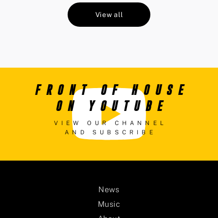
View all
FRONT OF HOUSE
ON YOUTUBE
VIEW OUR CHANNEL
AND SUBSCRIBE
News
Music