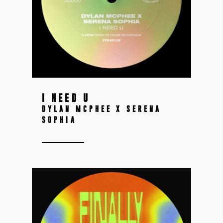
I NEED U
DYLAN MCPHEE X SERENA
SOPHIA