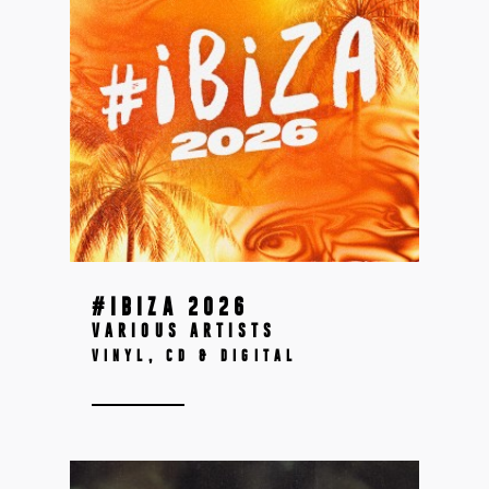
#IBIZA 2026
VARIOUS ARTISTS
VINYL, CD & DIGITAL