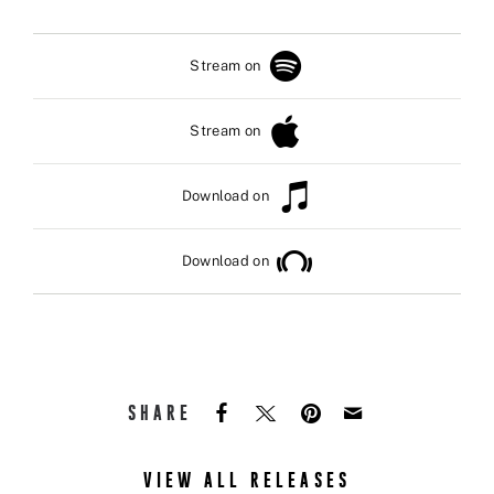
Stream on
Stream on
Download on
Download on
SHARE
VIEW ALL RELEASES