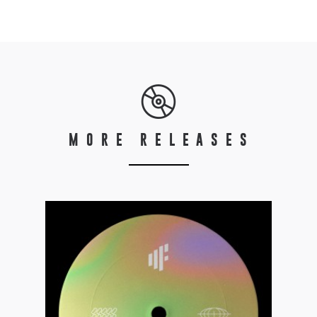
MORE RELEASES