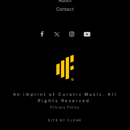
About
Contact
An imprint of
Curativ Music
. All
Rights Reserved.
Privacy Policy
SITE BY CLONE