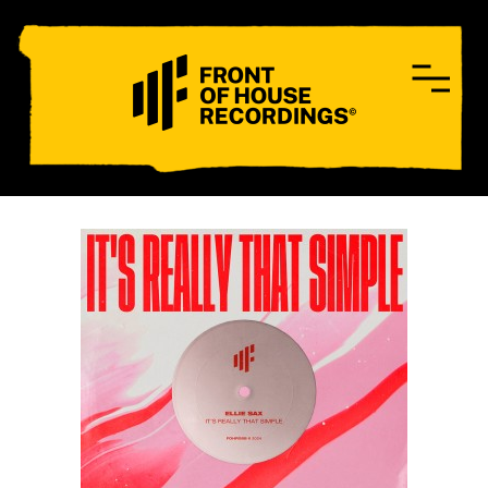
CONTACT