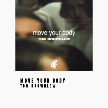
MOVE YOUR BODY
TOM BROWNLOW