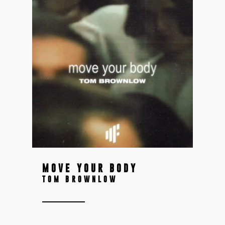
MOVE YOUR BODY
TOM BROWNLOW