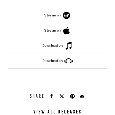
Stream on
Stream on
Download on
Download on
SHARE
VIEW ALL RELEASES