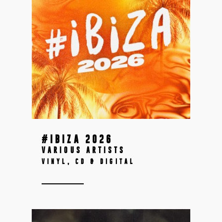
#IBIZA 2026
VARIOUS ARTISTS
VINYL, CD & DIGITAL