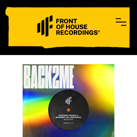
CONTACT