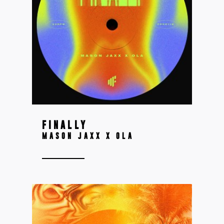
FINALLY
MASON JAXX X OLA