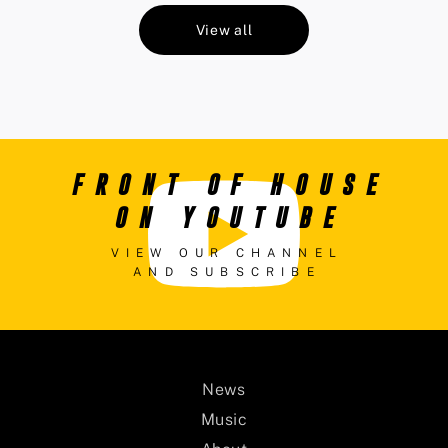
View all
FRONT OF HOUSE
ON YOUTUBE
VIEW OUR CHANNEL
AND SUBSCRIBE
News
Music