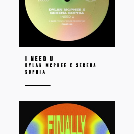
I NEED U
DYLAN MCPHEE X SERENA
SOPHIA