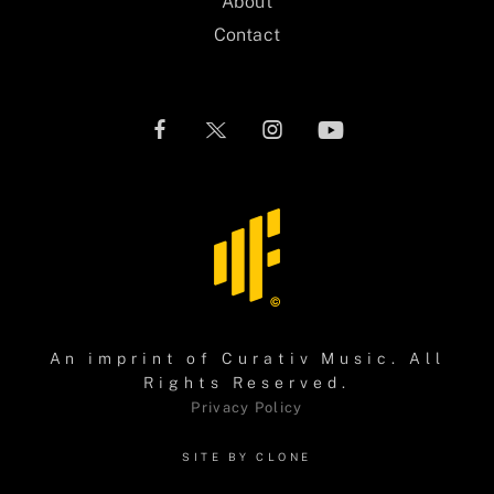
About
Contact
An imprint of
Curativ Music
. All
Rights Reserved.
Privacy Policy
SITE BY CLONE