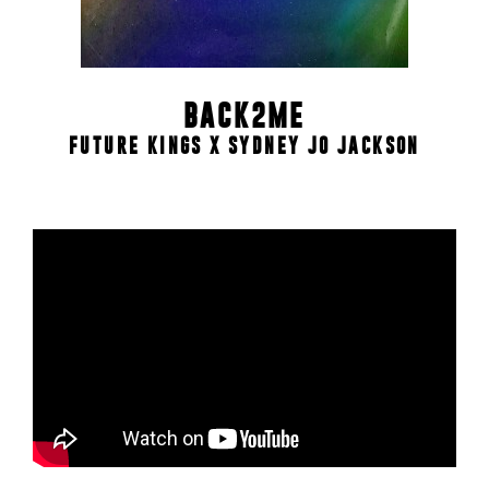
BACK2ME
FUTURE KINGS X SYDNEY JO JACKSON