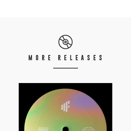
MORE RELEASES