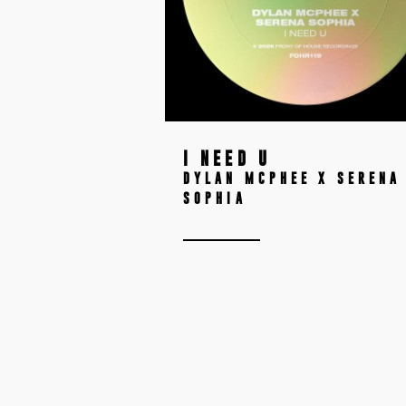
I NEED U
DYLAN MCPHEE X SERENA
SOPHIA