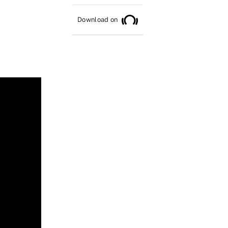
Download on