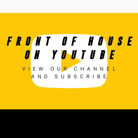
FRONT OF HOUSE
ON YOUTUBE
VIEW OUR CHANNEL
AND SUBSCRIBE