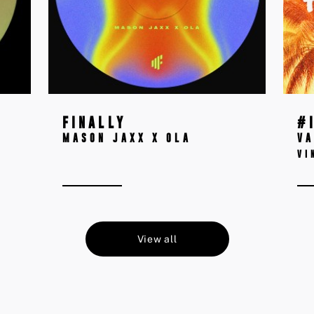
FINALLY
#
MASON JAXX X OLA
VA
VI
View all