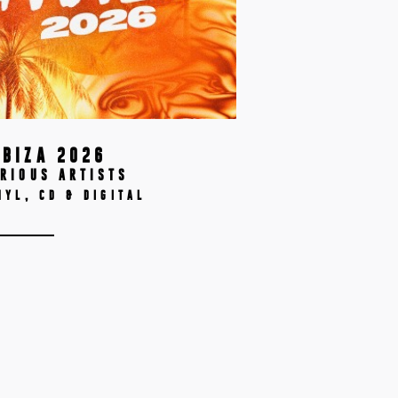
IBIZA 2026
RIOUS ARTISTS
NYL, CD & DIGITAL