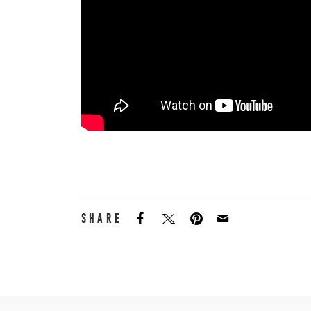
SHARE