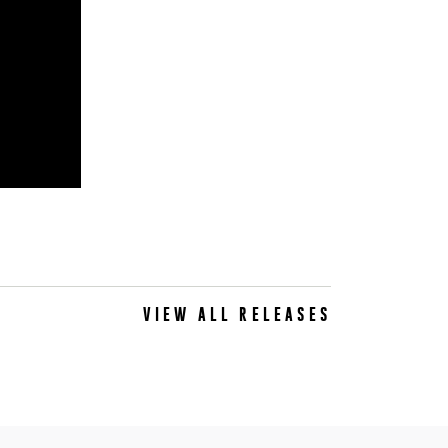
VIEW ALL RELEASES