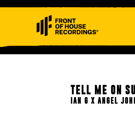
ABOUT
CONTACT
TELL ME ON S
IAN G X ANGEL JO