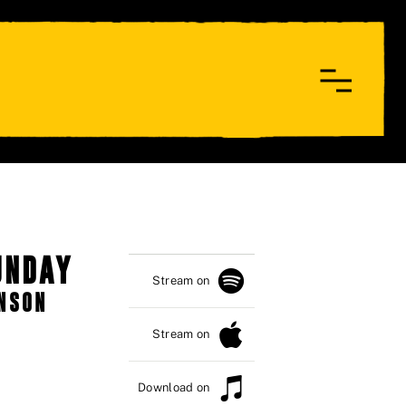
UNDAY
Stream on
HNSON
Stream on
Download on