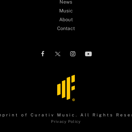
News
Music
About
Contact
mprint of
Curativ Music
. All Rights Rese
Privacy Policy