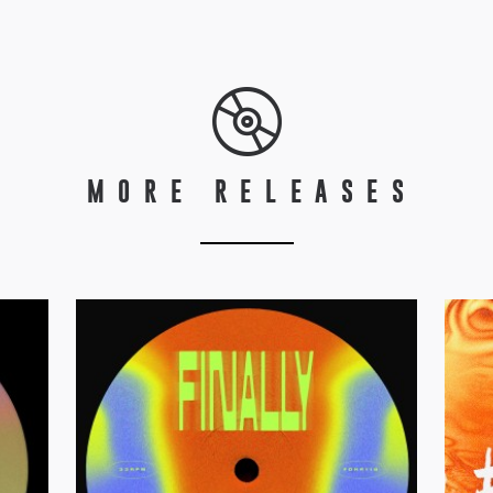
MORE RELEASES