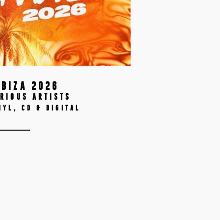
IBIZA 2026
RIOUS ARTISTS
NYL, CD & DIGITAL