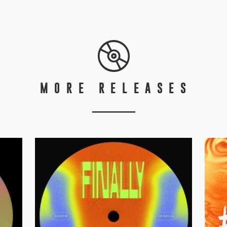
MORE RELEASES