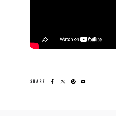
SHARE