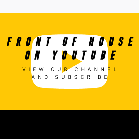
FRONT OF HOUSE
ON YOUTUBE
VIEW OUR CHANNEL
AND SUBSCRIBE