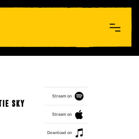
Stream on
TIE SKY
Stream on
Download on