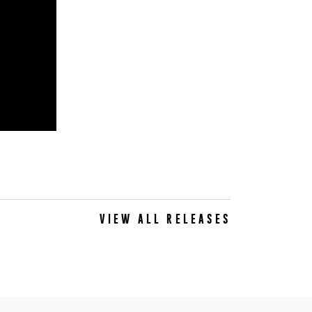
VIEW ALL RELEASES