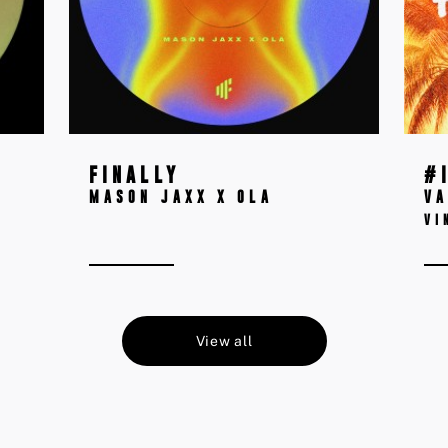
FINALLY
#
MASON JAXX X OLA
VA
VI
View all