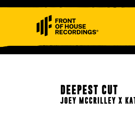
ABOUT
CONTACT
DEEPEST CUT
JOEY MCCRILLEY X KA