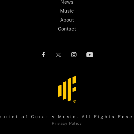
News
Music
About
Contact
mprint of
Curativ Music
. All Rights Rese
Privacy Policy