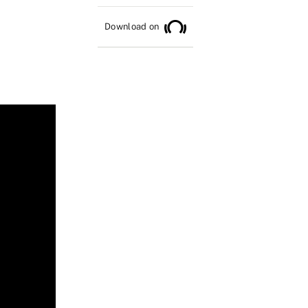
Download on