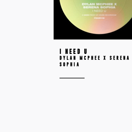
I NEED U
DYLAN MCPHEE X SERENA
SOPHIA