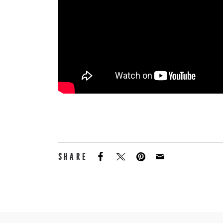
SHARE