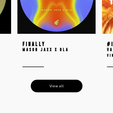
FINALLY
#
MASON JAXX X OLA
VA
VI
View all