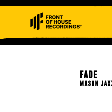
ABOUT
CONTACT
FADE
MASON JAX