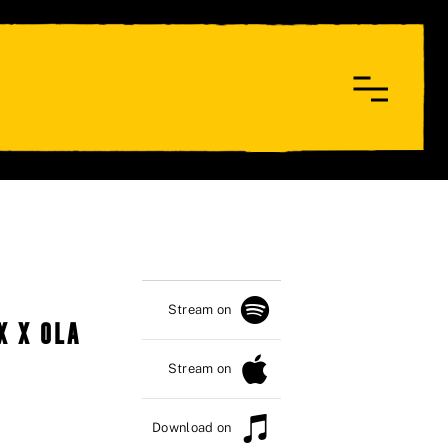
Stream on
X X OLA
Stream on
Download on