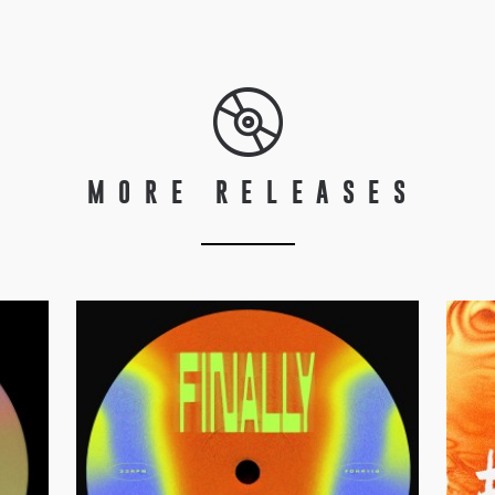
MORE RELEASES