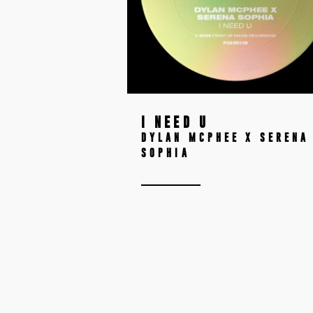
I NEED U
DYLAN MCPHEE X SERENA
SOPHIA