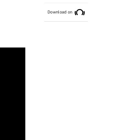
Download on