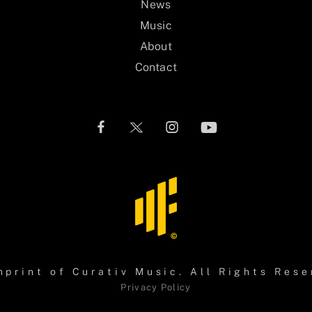
News
Music
About
Contact
mprint of
Curativ Music
. All Rights Rese
Privacy Policy