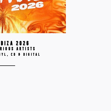
IBIZA 2026
RIOUS ARTISTS
NYL, CD & DIGITAL