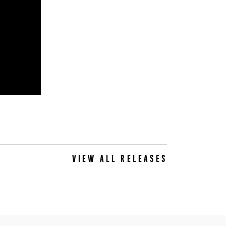
VIEW ALL RELEASES