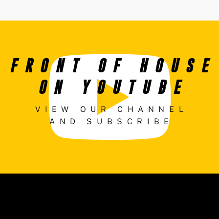
FRONT OF HOUSE
ON YOUTUBE
VIEW OUR CHANNEL
AND SUBSCRIBE