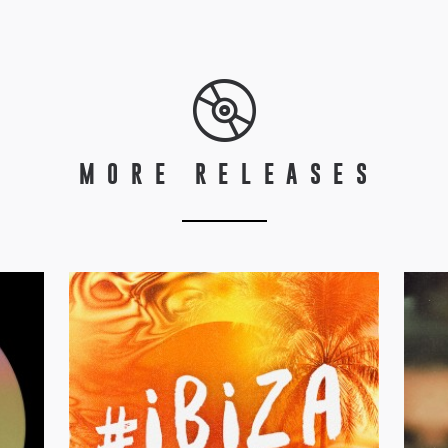
MORE RELEASES