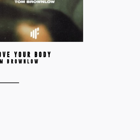
OVE YOUR BODY
OM BROWNLOW