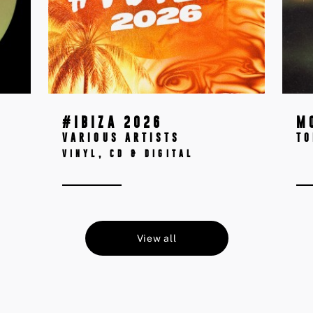
#IBIZA 2026
M
VARIOUS ARTISTS
T
VINYL, CD & DIGITAL
View all