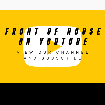
FRONT OF HOUSE
ON YOUTUBE
VIEW OUR CHANNEL
AND SUBSCRIBE