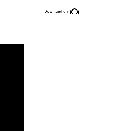
Download on