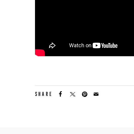
SHARE