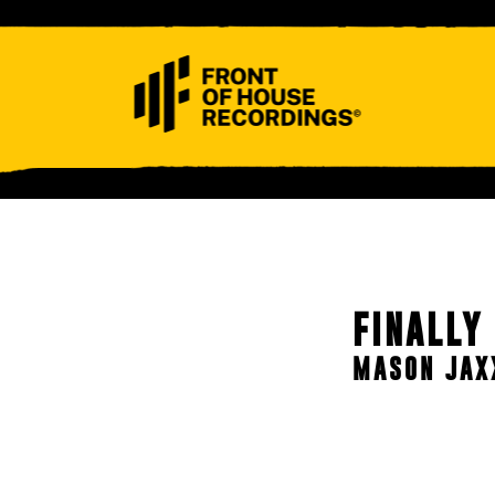
ABOUT
CONTACT
FINALLY
MASON JAX