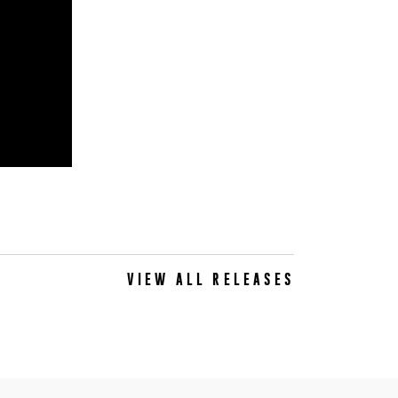
VIEW ALL RELEASES