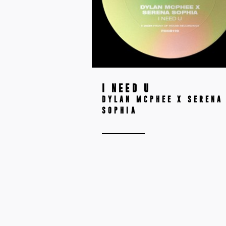
I NEED U
DYLAN MCPHEE X SERENA
SOPHIA