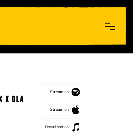
Stream on
X X OLA
Stream on
Download on