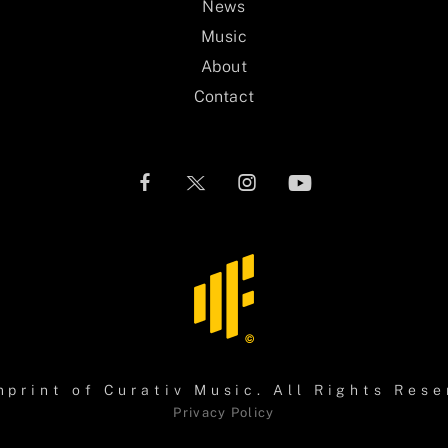
News
Music
About
Contact
mprint of
Curativ Music
. All Rights Rese
Privacy Policy