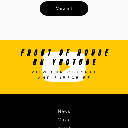
View all
FRONT OF HOUSE
ON YOUTUBE
VIEW OUR CHANNEL
AND SUBSCRIBE
News
Music