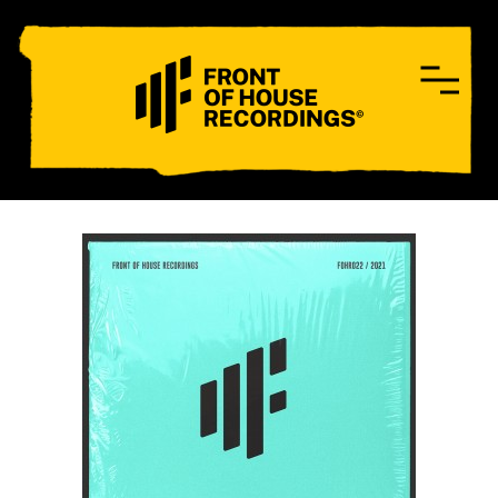
CONTACT