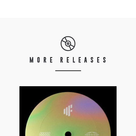
MORE RELEASES