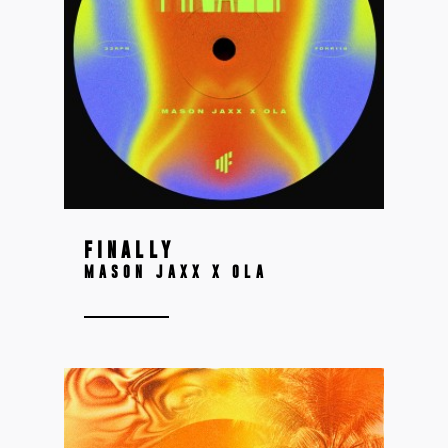
FINALLY
MASON JAXX X OLA