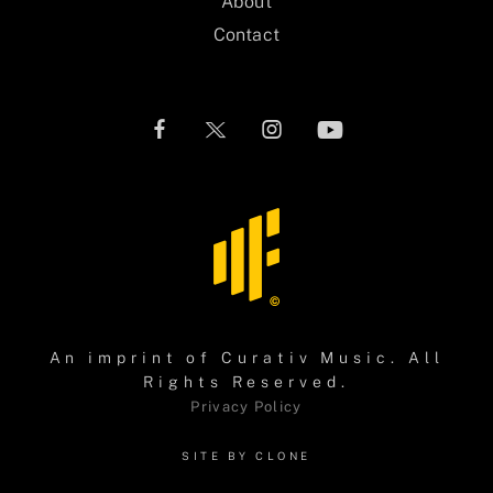
About
Contact
An imprint of
Curativ Music
. All
Rights Reserved.
Privacy Policy
SITE BY CLONE