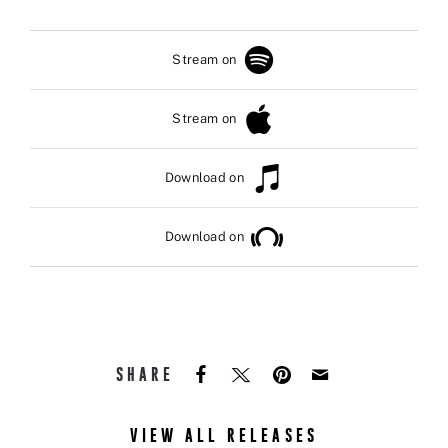
Stream on
Stream on
Download on
Download on
SHARE
VIEW ALL RELEASES