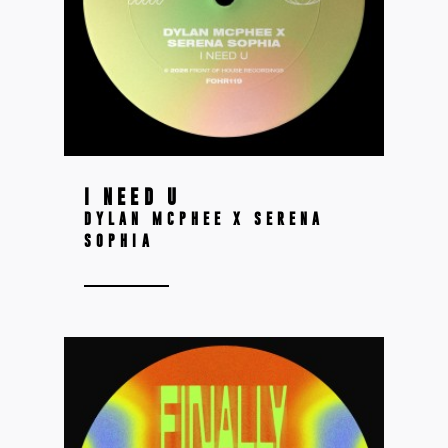
I NEED U
DYLAN MCPHEE X SERENA
SOPHIA