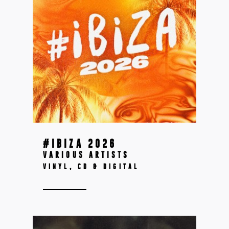
#IBIZA 2026
VARIOUS ARTISTS
VINYL, CD & DIGITAL