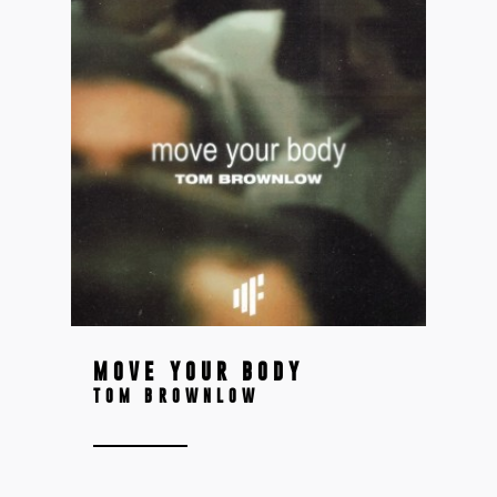
MOVE YOUR BODY
TOM BROWNLOW