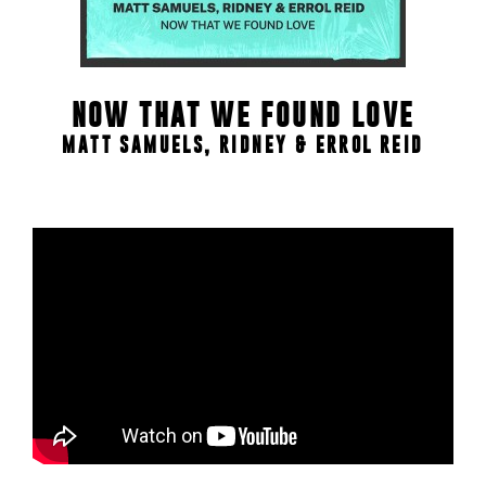
NOW THAT WE FOUND LOVE
MATT SAMUELS, RIDNEY & ERROL REID