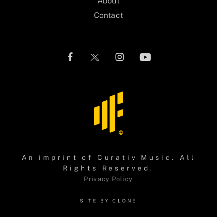
About
Contact
An imprint of
Curativ Music
. All
Rights Reserved.
Privacy Policy
SITE BY CLONE