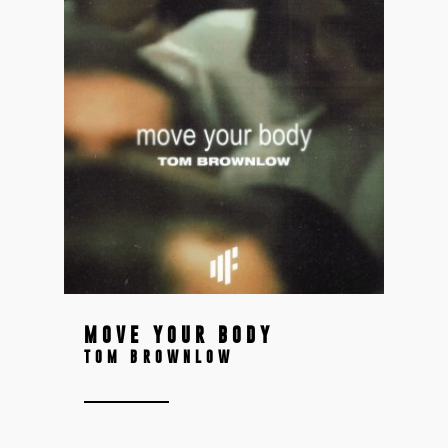
MOVE YOUR BODY
TOM BROWNLOW