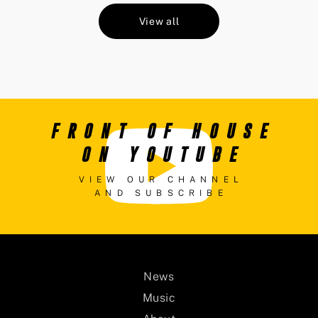
View all
FRONT OF HOUSE
ON YOUTUBE
VIEW OUR CHANNEL
AND SUBSCRIBE
News
Music