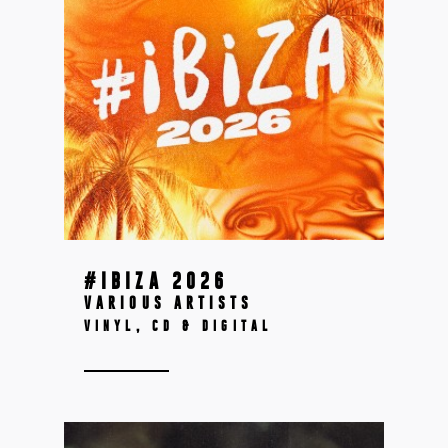
#IBIZA 2026
VARIOUS ARTISTS
VINYL, CD & DIGITAL