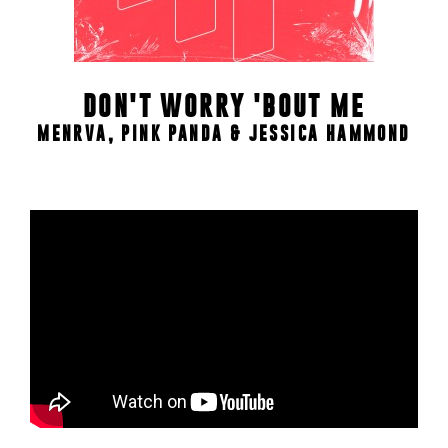
DON'T WORRY 'BOUT ME
MENRVA, PINK PANDA & JESSICA HAMMOND