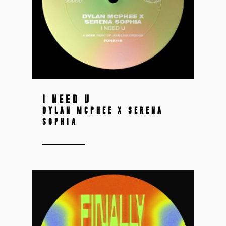
I NEED U
DYLAN MCPHEE X SERENA
SOPHIA