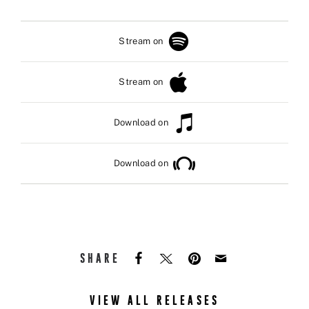
Stream on
Stream on
Download on
Download on
SHARE
VIEW ALL RELEASES