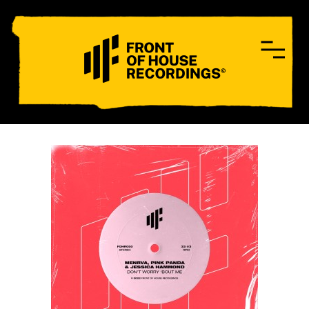
CONTACT