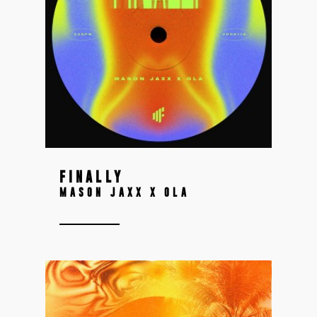
FINALLY
MASON JAXX X OLA