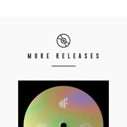
MORE RELEASES